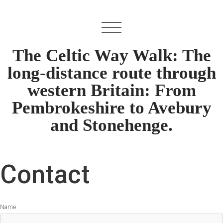
The Celtic Way Walk: The
long-distance route through
western Britain: From
Pembrokeshire to Avebury
and Stonehenge.
Contact
Name