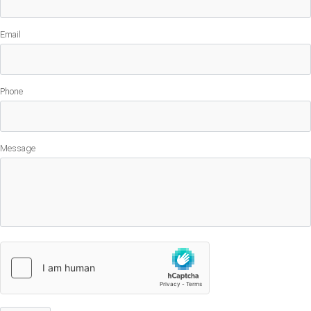
Email
Phone
Message